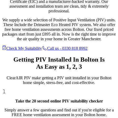
Certificate (EIC) and a manufacturer-backed warranty. Our
assessment and installation team are clean, tidy & extremely
professional.
We supply a wide selection of Positive Input Ventilation (PIV) units.
These Include the Drimaster Eco Heated PIV system. We also offer
free home ventilation assessments across Bolton. Our fixed priced
packages start from just £895 all in. Now is the right time to improve
the air quality in your home in Greater Manchester.
Check My Suitability
Call us - 0330 818 8992
Getting PIV Installed In
Bolton Is
As Easy as 1, 2, 3
ClearAIR PIV make getting a PIV unit installed in your Bolton
home simple, stress-free, and cost-effective.
Take the 20 second online PIV suitability checker
Simply answer a few questions and find out if you're eligible for a
FREE home ventilation assessment in your Bolton home.