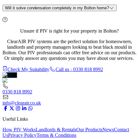
Will it solve condensation completely in my Bolton home?
Unsure if PIV is right for your property in Bolton?
ClearAIR PIV systems are the perfect solution for homeowners,
landlords and property managers looking to beat black mould in
Bolton. Our PIV professionals can offer free advice on our products.
Or simply answer any questions you may have about our services.
Check My Suitability
Call us - 0330 818 8992
0330 818 8992
info@clearair.co.uk
Useful Links
How PIV Works
Landlords & Rentals
Our Products
News
Contact
Us
Privacy Policy
Terms & Conditions