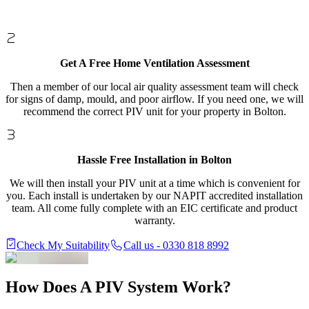
Get A Free Home Ventilation Assessment
Then a member of our local air quality assessment team will check
for signs of damp, mould, and poor airflow. If you need one, we will
recommend the correct PIV unit for your property in Bolton.
Hassle Free Installation in Bolton
We will then install your PIV unit at a time which is convenient for
you. Each install is undertaken by our NAPIT accredited installation
team. All come fully complete with an EIC certificate and product
warranty.
Check My Suitability
Call us - 0330 818 8992
How Does A
PIV System Work?