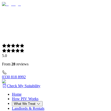
5.0
From
28
reviews
0330 818 8992
Check My Suitability
Home
Home
How PIV Works
How PIV Works
What We Treat
What We Treat
Landlords & Rentals