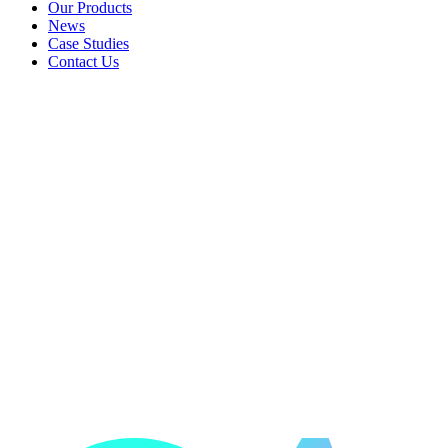
Landlords & Rentals
Our Products
Our Products
News
News
Case Studies
Case Studies
Contact Us
Contact Us