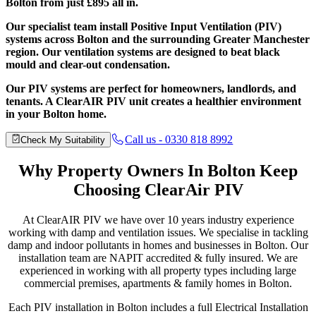
Bolton from just £895 all in.
Our specialist team install Positive Input Ventilation (PIV)
systems across Bolton and the surrounding Greater Manchester
region. Our ventilation systems are designed to beat black
mould and clear-out condensation.
Our PIV systems are perfect for homeowners, landlords, and
tenants. A ClearAIR PIV unit creates a healthier environment
in your Bolton home.
Call us - 0330 818 8992
Check My Suitability
Why Property Owners
In Bolton Keep
Choosing ClearAir PIV
At ClearAIR PIV we have over 10 years industry experience
working with damp and ventilation issues. We specialise in tackling
damp and indoor pollutants in homes and businesses in Bolton. Our
installation team are NAPIT accredited & fully insured. We are
experienced in working with all property types including large
commercial premises, apartments & family homes in Bolton.
Each PIV installation in Bolton includes a full Electrical Installation