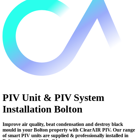
PIV Unit & PIV System
Installation Bolton
Improve air quality, beat condensation and destroy black
mould in your Bolton property with ClearAIR PIV. Our range
of smart PIV units are supplied & professionally installed in