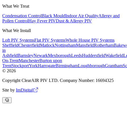
What We Treat
Condensation Control
Black Mould
Indoor Air Quality
Allergy and
Pollen Control
Hay Fever PIV
Dust & Allergy PIV
What We Install
Loft PIV Systems
Flat PIV Systems
Whole House PIV Systems
Sheffield
Chesterfield
Matlock
Nottingham
Mansfield
Rotherham
Bakewe
in
Ashfield
Barnsley
Newark
Mexborough
Leeds
Huddersfield
Wakefield
Le
On-Trent
Manchester
Burton upon
Trent
Stockport
York
Harrogate
Birmingham
Loughborough
Grantham
Sc
©
2026
Copyright ClearAIR PIV LTD. Company Number: 16694325
Site by
ImDigital