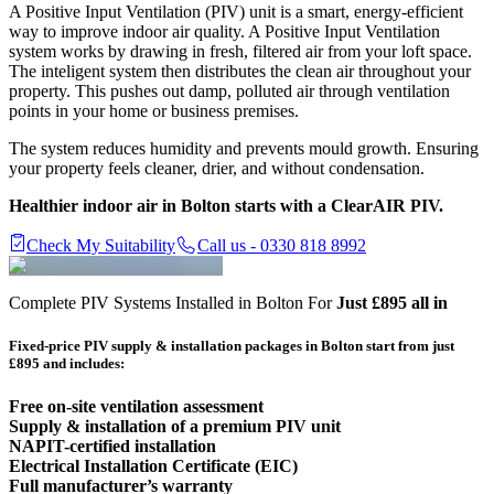
A Positive Input Ventilation (PIV) unit is a smart, energy-efficient
way to improve indoor air quality. A Positive Input Ventilation
system works by drawing in fresh, filtered air from your loft space.
The inteligent system then distributes the clean air throughout your
property. This pushes out damp, polluted air through ventilation
points in your home or business premises.
The system reduces humidity and prevents mould growth. Ensuring
your property feels cleaner, drier, and without condensation.
Healthier indoor air in Bolton starts with a ClearAIR PIV.
Check My Suitability
Call us - 0330 818 8992
Complete PIV Systems Installed in Bolton For
Just £895 all in
Fixed-price PIV supply & installation packages in
Bolton
start from just
£895 and includes:
Free on-site ventilation assessment
Supply & installation of a premium PIV unit
NAPIT-certified installation
Electrical Installation Certificate (EIC)
Full manufacturer’s warranty