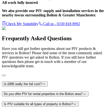
All work fully insured
We also provide our PIV supply and installation services in the
nearby towns surrounding Bolton & Greater Manchester.
Check My Suitability
Call us - 0330 818 8992
Frequently Asked Questions
Have you still got further questions about our PIV products &
services in Bolton? Please find some of the most commonly asked
PIV questions we get asked in Bolton. If you still have further
questions then please get in touch with a member of our
knowledgeable team.
Is £895 really the full cost?
Do you offer PIV for rental properties in the Bolton area?
Is PIV suitable for all types of property in Bolton?