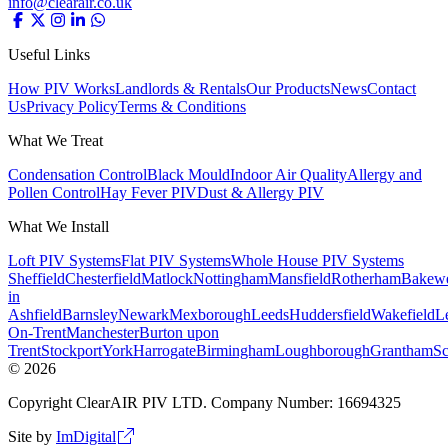
info@clearair.co.uk
Useful Links
How PIV Works
Landlords & Rentals
Our Products
News
Contact
Us
Privacy Policy
Terms & Conditions
What We Treat
Condensation Control
Black Mould
Indoor Air Quality
Allergy and
Pollen Control
Hay Fever PIV
Dust & Allergy PIV
What We Install
Loft PIV Systems
Flat PIV Systems
Whole House PIV Systems
Sheffield
Chesterfield
Matlock
Nottingham
Mansfield
Rotherham
Bakewe
in
Ashfield
Barnsley
Newark
Mexborough
Leeds
Huddersfield
Wakefield
Le
On-Trent
Manchester
Burton upon
Trent
Stockport
York
Harrogate
Birmingham
Loughborough
Grantham
Sc
©
2026
Copyright ClearAIR PIV LTD. Company Number: 16694325
Site by
ImDigital