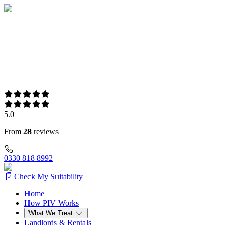
5.0
From
28
reviews
0330 818 8992
Check My Suitability
Home
Home
How PIV Works
How PIV Works
What We Treat
What We Treat
Landlords & Rentals