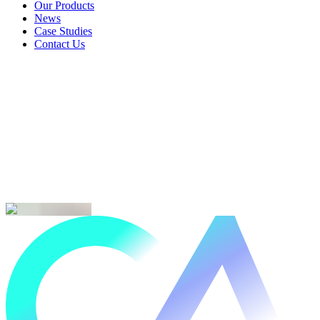
Landlords & Rentals
Our Products
Our Products
News
News
Case Studies
Case Studies
Contact Us
Contact Us