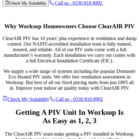
Call us - 0330 818 8992
Check My Suitability
Why Worksop Homeowners Choose ClearAIR PIV
ClearAIR PIV has 10 years’ plus experience in ventilation and damp
control. Our NAPIT-accredited installation team is fully trained,
insured, and reliable. All of our PIV units come with a full
manufacturer’s warranty. Each installation we carry out comes with
a full Electrical Installation Certificate (EIC).
We supply a wide range of systems including the popular Drimaster
Eco Heated PIV units. We offer free ventilation assessments in
Worksop. But best of all our fixed pricing starts from just £895 all
in. Improve your indoor air quality today with ClearAIR PIV.
Check My Suitability
Call us - 0330 818 8992
Getting A PIV Unit In Worksop Is
As Easy as 1, 2, 3
The ClearAIR PIV team make getting a PIV installed in Worksop,