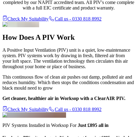
completed by our NAPIT accredited team. All PIV's come complete
with a full EIC certificate and product warranty.
Check My Suitability
Call us - 0330 818 8992
How Does A
PIV Work
A Positive Input Ventilation (PIV) unit is a quiet, low-maintenance
system. PIV systems work by drawing in fresh, filtered air from
your loft space. The ventilation technology then circulates this air
throughout your home or place of business.
This continuous flow of clean air pushes out damp, polluted air and
reduces humidity. Which then stops the conditions condensation and
black mould need to grow
Get cleaner, healthier air in
Worksop with a ClearAIR PIV.
Check My Suitability
Call us - 0330 818 8992
PIV Systems Installed in Worksop For
Just £895 all in