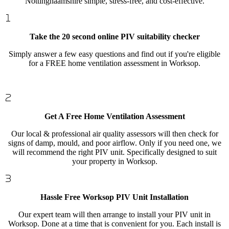
Nottinghaamshire simple, stress-free, and cost-effective.
Take the 20 second online PIV suitability checker
Simply answer a few easy questions and find out if you're eligible
for a FREE home ventilation assessment in Worksop.
Get A Free Home Ventilation Assessment
Our local & professional air quality assessors will then check for
signs of damp, mould, and poor airflow. Only if you need one, we
will recommend the right PIV unit. Specifically designed to suit
your property in Worksop.
Hassle Free Worksop PIV Unit Installation
Our expert team will then arrange to install your PIV unit in
Worksop. Done at a time that is convenient for you. Each install is