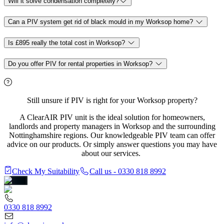
Will it solve condensation completely?
Can a PIV system get rid of black mould in my Worksop home?
Is £895 really the total cost in Worksop?
Do you offer PIV for rental properties in Worksop?
Still unsure if PIV is right for your Worksop property?
A ClearAIR PIV unit is the ideal solution for homeowners,
landlords and property managers in Worksop and the surrounding
Nottinghamshire regions. Our knowledgeable PIV team can offer
advice on our products. Or simply answer questions you may have
about our services.
Check My Suitability
Call us - 0330 818 8992
0330 818 8992