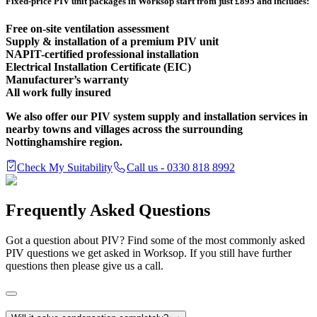
Fixed-price PIV unit packages in Worksop start from just £895 and includes:
Free on-site ventilation assessment
Supply & installation of a premium PIV unit
NAPIT-certified professional installation
Electrical Installation Certificate (EIC)
Manufacturer’s warranty
All work fully insured
We also offer our PIV system supply and installation services in
nearby towns and villages across the surrounding
Nottinghamshire region.
Check My Suitability
Call us - 0330 818 8992
Frequently Asked Questions
Got a question about PIV? Find some of the most commonly asked
PIV questions we get asked in Worksop. If you still have further
questions then please give us a call.