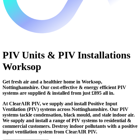
PIV Units & PIV Installations
Worksop
Get fresh air and a healthier home in Worksop,
Nottinghamshire. Our cost-effective & energy efficient PIV
systems are supplied & installed from just £895 all in.
At ClearAIR PIV, we supply and install Positive Input
Ventilation (PIV) systems across Nottinghamshire. Our PIV
systems tackle condensation, black mould, and stale indoor air.
We supply and install a range of PIV systems to residential &
commercial customers. Destroy indoor pollutants with a positive
input ventilation system from ClearAIR PIV.