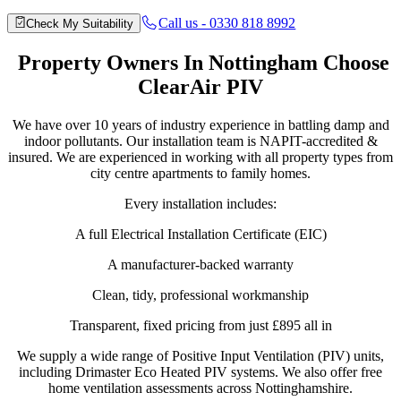
Call us - 0330 818 8992
Check My Suitability
Property
Owners In Nottingham Choose
ClearAir PIV
We have over 10 years of industry experience in battling damp and
indoor pollutants. Our installation team is NAPIT-accredited &
insured. We are experienced in working with all property types from
city centre apartments to family homes.
Every installation includes:
A full Electrical Installation Certificate (EIC)
A manufacturer-backed warranty
Clean, tidy, professional workmanship
Transparent, fixed pricing from just £895 all in
We supply a wide range of Positive Input Ventilation (PIV) units,
including Drimaster Eco Heated PIV systems. We also offer free
home ventilation assessments across Nottinghamshire.