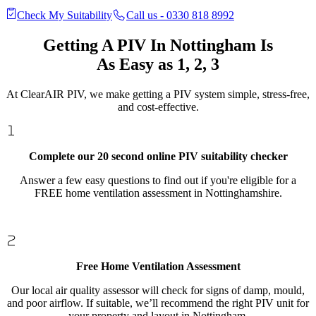
Check My Suitability
Call us - 0330 818 8992
Getting A PIV In Nottingham Is
As Easy as 1, 2, 3
At ClearAIR PIV, we make getting a PIV system simple, stress-free,
and cost-effective.
Complete our 20 second online PIV suitability checker
Answer a few easy questions to find out if you're eligible for a
FREE home ventilation assessment in Nottinghamshire.
Free Home Ventilation Assessment
Our local air quality assessor will check for signs of damp, mould,
and poor airflow. If suitable, we’ll recommend the right PIV unit for
your property and layout in Nottingham.