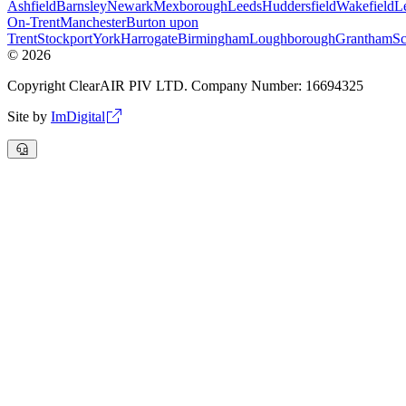
Ashfield
Barnsley
Newark
Mexborough
Leeds
Huddersfield
Wakefield
Le
On-Trent
Manchester
Burton upon
Trent
Stockport
York
Harrogate
Birmingham
Loughborough
Grantham
Sc
©
2026
Copyright ClearAIR PIV LTD. Company Number: 16694325
Site by
ImDigital