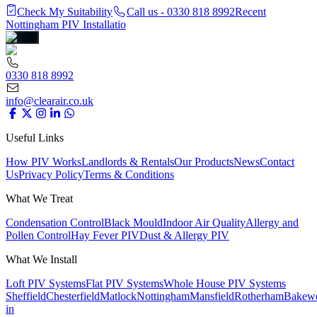
Check My Suitability
Call us - 0330 818 8992
Recent
Nottingham PIV Installatio
0330 818 8992
info@clearair.co.uk
Useful Links
How PIV Works
Landlords & Rentals
Our Products
News
Contact
Us
Privacy Policy
Terms & Conditions
What We Treat
Condensation Control
Black Mould
Indoor Air Quality
Allergy and
Pollen Control
Hay Fever PIV
Dust & Allergy PIV
What We Install
Loft PIV Systems
Flat PIV Systems
Whole House PIV Systems
Sheffield
Chesterfield
Matlock
Nottingham
Mansfield
Rotherham
Bakewe
in