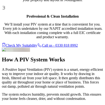
Professional & Clean Installation
We’ll install your PIV system at a time that is convenient for you.
Every job is undertaken by our NAPIT accredited installation team.
With each installation coming complete with a full EIC certificate
and product warranty.
Check My Suitability
Call us - 0330 818 8992
How A
PIV System Works
A Positive Input Ventilation (PIV) system is a smart, energy-efficient
way to improve your indoor air quality. It works by drawing in
fresh, filtered air from your loft space. It then gently distributes this
quality air throughout your home or place of business. This forces
out damp, polluted air through natural ventilation points.
The system reduces humidity, prevents mould growth. This ensures
your home feels cleaner, drier, and without condensation.