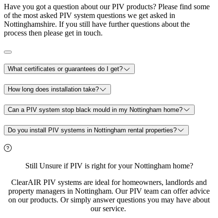
Have you got a question about our PIV products? Please find some
of the most asked PIV system questions we get asked in
Nottinghamshire. If you still have further questions about the
process then please get in touch.
What certificates or guarantees do I get?
How long does installation take?
Can a PIV system stop black mould in my Nottingham home?
Do you install PIV systems in Nottingham rental properties?
Still Unsure if PIV is right for your Nottingham home?
ClearAIR PIV systems are ideal for homeowners, landlords and
property managers in Nottingham. Our PIV team can offer advice
on our products. Or simply answer questions you may have about
our service.