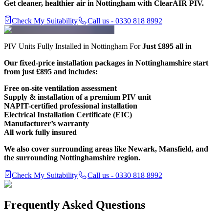
Get cleaner, healthier air in Nottingham with ClearAIR PIV.
Check My Suitability
Call us - 0330 818 8992
PIV Units Fully Installed in Nottingham For
Just £895 all in
Our fixed-price installation packages in Nottinghamshire start
from just £895 and includes:
Free on-site ventilation assessment
Supply & installation of a premium PIV unit
NAPIT-certified professional installation
Electrical Installation Certificate (EIC)
Manufacturer’s warranty
All work fully insured
We also cover surrounding areas like Newark, Mansfield, and
the surrounding Nottinghamshire region.
Check My Suitability
Call us - 0330 818 8992
Frequently Asked Questions