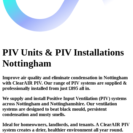
PIV Units & PIV Installations
Nottingham
Improve air quality and eliminate condensation in Nottingham
with ClearAIR PIV. Our range of PIV systems are supplied &
professionally installed from just £895 all in.
We supply and install Positive Input Ventilation (PIV) systems
across Nottingham and Nottinghamshire. Our ventilation
systems are designed to beat black mould, persistent
condensation and musty smells.
Ideal for homeowners, landlords, and tenants. A ClearAIR PIV
system creates a drier, healthier environment all year round.