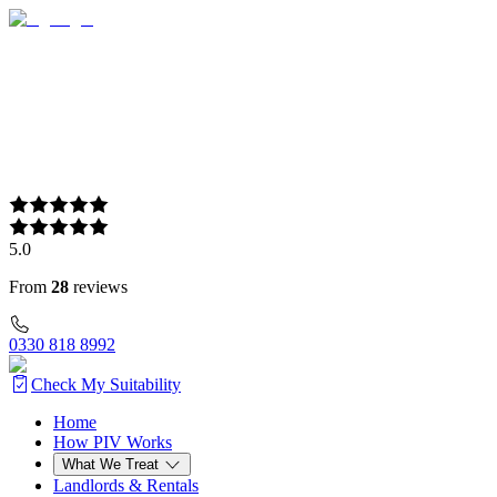
5.0
From
28
reviews
0330 818 8992
Check My Suitability
Home
Home
How PIV Works
How PIV Works
What We Treat
What We Treat
Landlords & Rentals