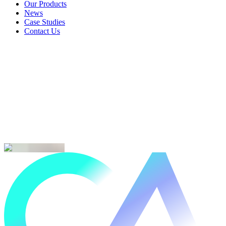
Landlords & Rentals
Our Products
Our Products
News
News
Case Studies
Case Studies
Contact Us
Contact Us